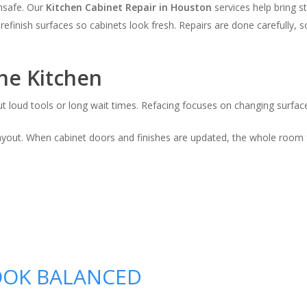
nsafe. Our
Kitchen Cabinet Repair in Houston
services help bring s
efinish surfaces so cabinets look fresh. Repairs are done carefully, so
he Kitchen
t loud tools or long wait times. Refacing focuses on changing surface
layout. When cabinet doors and finishes are updated, the whole room f
OOK BALANCED