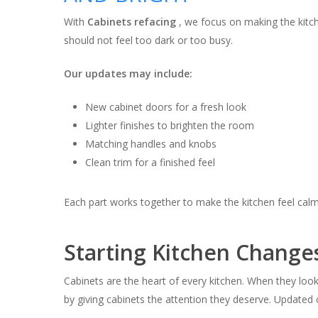
With
Cabinets refacing
, we focus on making the kitch
should not feel too dark or too busy.
Our updates may include:
New cabinet doors for a fresh look
Lighter finishes to brighten the room
Matching handles and knobs
Clean trim for a finished feel
Each part works together to make the kitchen feel cal
Starting Kitchen Change
Cabinets are the heart of every kitchen. When they look 
by giving cabinets the attention they deserve. Updated