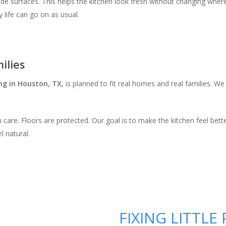
e surfaces. This helps the kitchen look fresh without changing where thi
y life can go on as usual.
ilies
ng in Houston, TX,
is planned to fit real homes and real families. W
 care. Floors are protected. Our goal is to make the kitchen feel bett
l natural.
FIXING LITTL