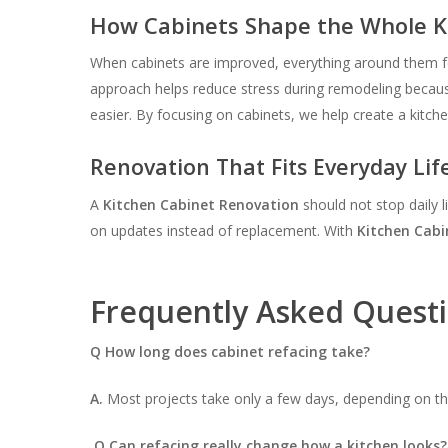
How Cabinets Shape the Whole K
When cabinets are improved, everything around them fe
approach helps reduce stress during remodeling because
easier. By focusing on cabinets, we help create a kitch
Renovation That Fits Everyday Lif
A
Kitchen Cabinet Renovation
should not stop daily l
on updates instead of replacement. With
Kitchen Cabi
Frequently Asked Quest
Q How long does cabinet refacing take?
A.
Most projects take only a few days, depending on the
Q Can refacing really change how a kitchen looks?