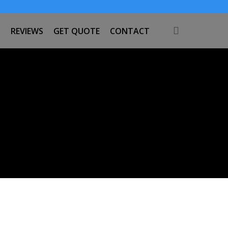
search
S
REVIEWS
GET QUOTE
CONTACT