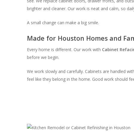
see. We replace cabinet doors, drawer fronts, and outsid
brighter and cleaner. Our work is neat and calm, so dail
A small change can make a big smile.
Made for Houston Homes and Fam
Every home is different. Our work with
Cabinet Refaci
before we begin.
We work slowly and carefully. Cabinets are handled with
feel like they belong in the home. Good work should fee