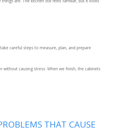
ngs are. The kitchen still feels familiar, but it looks
e take careful steps to measure, plan, and prepare
er without causing stress. When we finish, the cabinets
E PROBLEMS THAT CAUSE