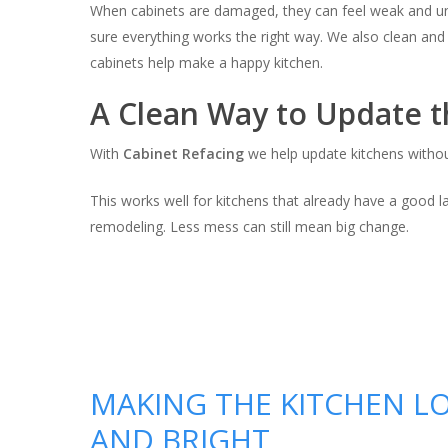
When cabinets are damaged, they can feel weak and u
sure everything works the right way. We also clean and r
cabinets help make a happy kitchen.
A Clean Way to Update t
With
Cabinet Refacing
we help update kitchens withou
This works well for kitchens that already have a good 
remodeling. Less mess can still mean big change.
MAKING THE KITCHEN L
AND BRIGHT