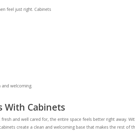
en feel just right. Cabinets
m and welcoming.
s With Cabinets
fresh and well cared for, the entire space feels better right away. Wi
 cabinets create a clean and welcoming base that makes the rest of th