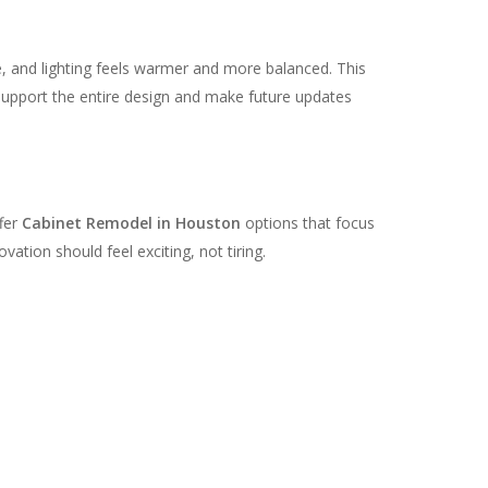
, and lighting feels warmer and more balanced. This
 support the entire design and make future updates
ffer
Cabinet Remodel in Houston
options that focus
ation should feel exciting, not tiring.