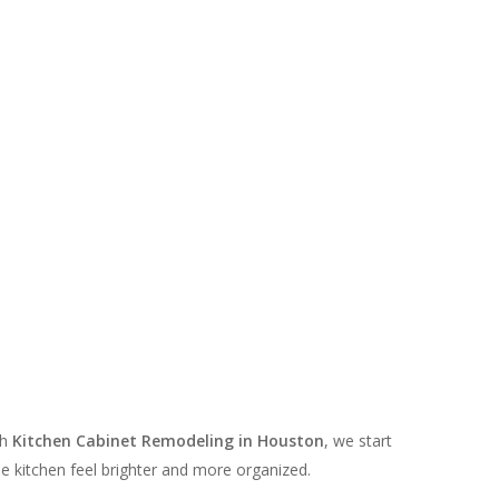
th
Kitchen Cabinet Remodeling in Houston
, we start
e kitchen feel brighter and more organized.