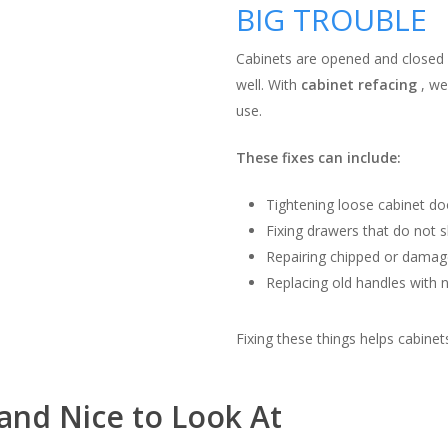
BIG TROUBLE
Cabinets are opened and closed 
well. With
cabinet refacing
, we
use.
These fixes can include:
Tightening loose cabinet do
Fixing drawers that do not sl
Repairing chipped or damag
Replacing old handles with
Fixing these things helps cabine
and Nice to Look At