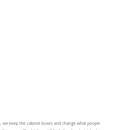
g
, we keep the cabinet boxes and change what people