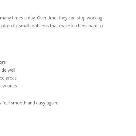
many times a day. Over time, they can stop working
 often fix small problems that make kitchens hard to
ors
ide well
ed areas
 new ones
ts feel smooth and easy again.