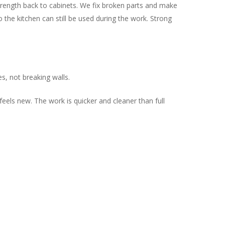
trength back to cabinets. We fix broken parts and make
 the kitchen can still be used during the work. Strong
s, not breaking walls.
eels new. The work is quicker and cleaner than full