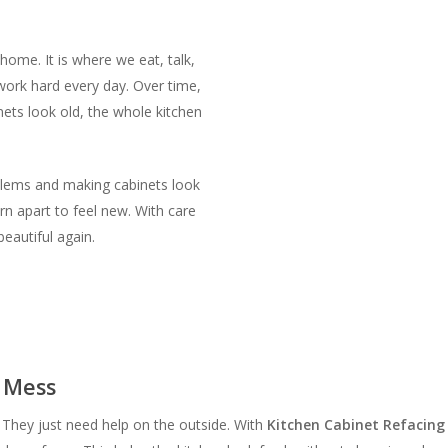
home. It is where we eat, talk,
ork hard every day. Over time,
nets look old, the whole kitchen
blems and making cabinets look
rn apart to feel new. With care
eautiful again.
a Mess
. They just need help on the outside. With
Kitchen Cabinet Refacin