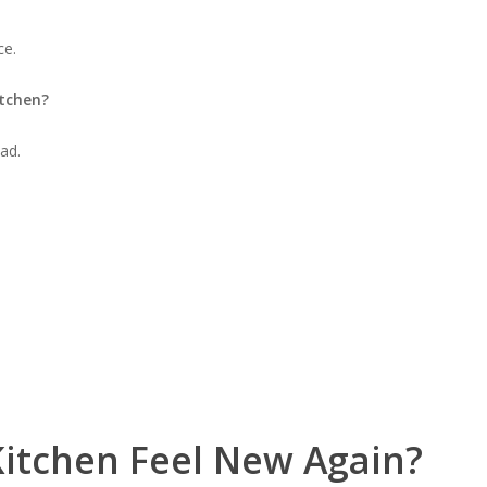
ce.
itchen?
ad.
itchen Feel New Again?