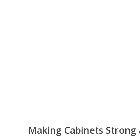
Making Cabinets Strong 