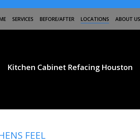
ME
SERVICES
BEFORE/AFTER
LOCATIONS
ABOUT U
Kitchen Cabinet Refacing Houston
HENS FEEL