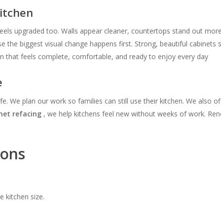
itchen
els upgraded too. Walls appear cleaner, countertops stand out more
 the biggest visual change happens first. Strong, beautiful cabinets
en that feels complete, comfortable, and ready to enjoy every day
e
ife. We plan our work so families can still use their kitchen. We also o
net refacing
, we help kitchens feel new without weeks of work. Renov
ions
 kitchen size.