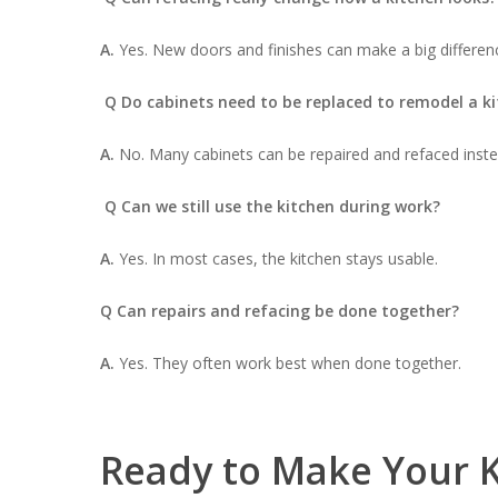
A.
Yes. New doors and finishes can make a big differen
Q Do cabinets need to be replaced to remodel a k
A.
No. Many cabinets can be repaired and refaced inste
Q Can we still use the kitchen during work?
A.
Yes. In most cases, the kitchen stays usable.
Q Can repairs and refacing be done together?
A.
Yes. They often work best when done together.
Ready to Make Your K