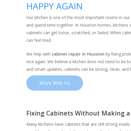
HAPPY AGAIN
Our kitchen is one of the most important rooms in our 
and spend time together. In Houston homes, kitchens w
cabinets can get loose, scratched, or faded. When cabi
can feel tired.
We help with
cabinet repair in Houston
by fixing pro
nice again. We believe a kitchen does not need to be to
and smart updates, cabinets can be strong, clean, and b
Work With Us
Fixing Cabinets Without Making 
Hit enter to search or ESC to close
Many kitchens have cabinets that are still strong inside