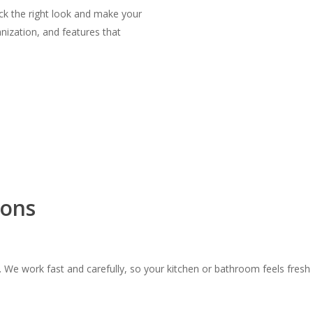
ick the right look and make your
anization, and features that
ions
 We work fast and carefully, so your kitchen or bathroom feels fresh 