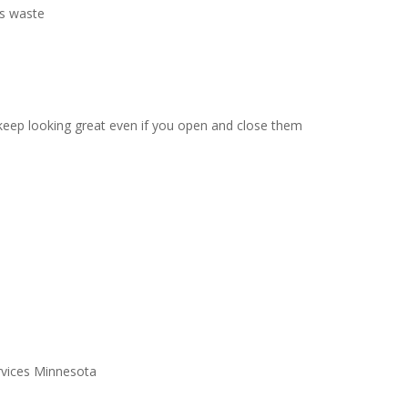
ss waste
l keep looking great even if you open and close them