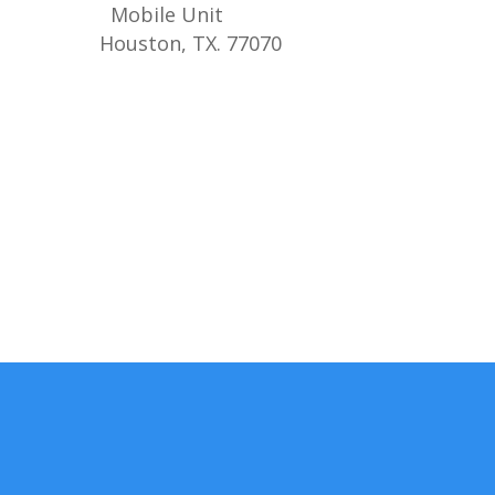
Mobile Unit
Houston, TX. 77070