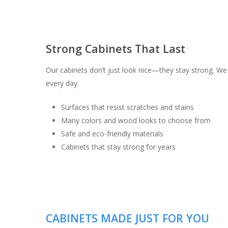
Strong Cabinets That Last
Our cabinets don’t just look nice—they stay strong. We 
every day.
Surfaces that resist scratches and stains
Many colors and wood looks to choose from
Safe and eco-friendly materials
Cabinets that stay strong for years
CABINETS MADE JUST FOR YOU