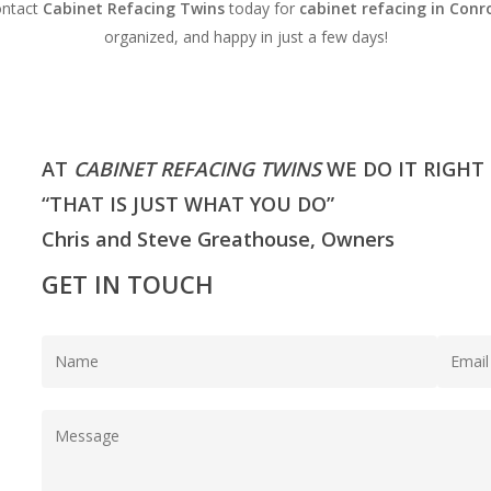
ontact
Cabinet Refacing Twins
today for
cabinet refacing in Conr
organized, and happy in just a few days!
AT
CABINET REFACING TWINS
WE DO IT RIGHT
“THAT IS JUST WHAT YOU DO”
Chris and Steve Greathouse, Owners
GET IN TOUCH