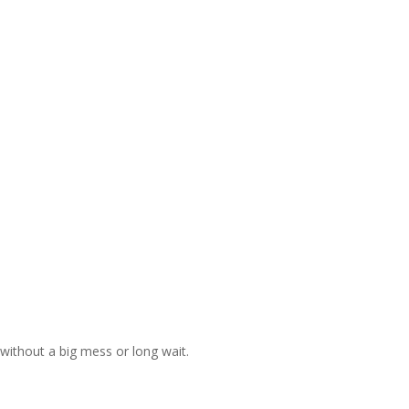
without a big mess or long wait.