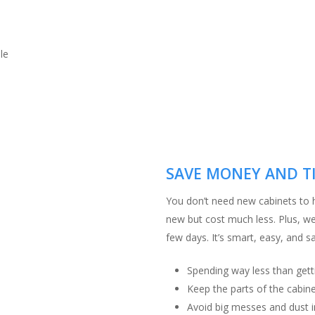
le
SAVE MONEY AND T
You don’t need new cabinets to h
new but cost much less. Plus, we 
few days. It’s smart, easy, and 
Spending way less than gett
Keep the parts of the cabine
Avoid big messes and dust i