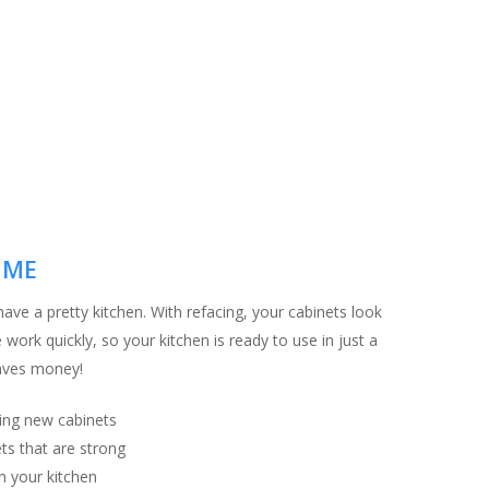
IME
ave a pretty kitchen. With refacing, your cabinets look
work quickly, so your kitchen is ready to use in just a
saves money!
ing new cabinets
ts that are strong
n your kitchen