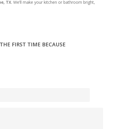
oe, TX
. We’ll make your kitchen or bathroom bright,
 THE FIRST TIME BECAUSE