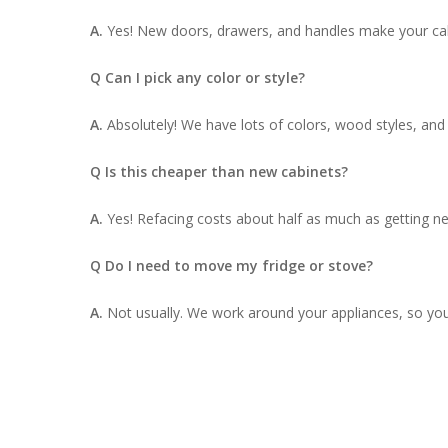
A.
Yes! New doors, drawers, and handles make your cab
Q Can I pick any color or style?
A.
Absolutely! We have lots of colors, wood styles, an
Q Is this cheaper than new cabinets?
A.
Yes! Refacing costs about half as much as getting ne
Q Do I need to move my fridge or stove?
A.
Not usually. We work around your appliances, so yo