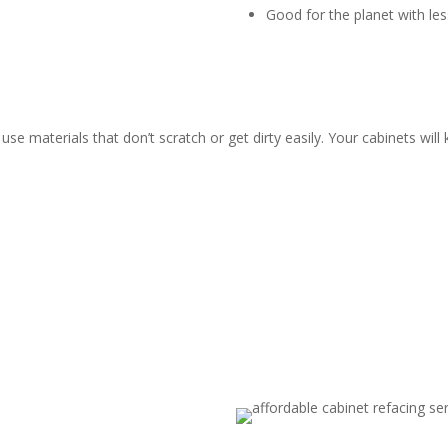
Good for the planet with le
use materials that don’t scratch or get dirty easily. Your cabinets wil