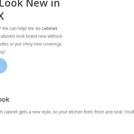
 Look New in
X
d? We can help! We do
cabinet
abinets look brand new without
dles or put shiny new coverings.
sy!
ook
h cabinet gets a new style, so your kitchen feels fresh and neat. You