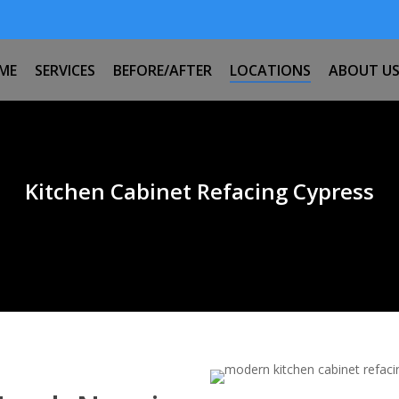
ME
SERVICES
BEFORE/AFTER
LOCATIONS
ABOUT U
Kitchen Cabinet Refacing Cypress