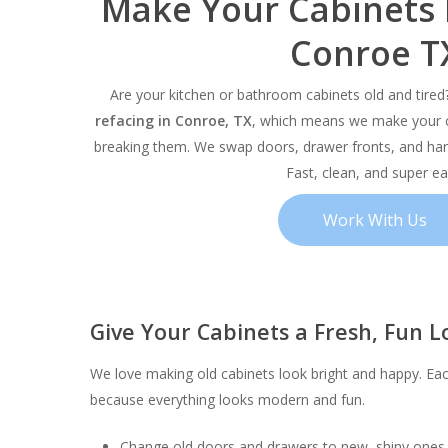
Make Your Cabinets
Conroe T
Are your kitchen or bathroom cabinets old and tire
refacing in Conroe, TX
, which means we make your c
breaking them. We swap doors, drawer fronts, and han
Fast, clean, and super ea
Work With Us
Give Your Cabinets a Fresh, Fun L
Hit enter to search or ESC to close
We love making old cabinets look bright and happy. Eac
because everything looks modern and fun.
Change old doors and drawers to new, shiny ones