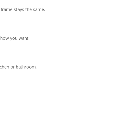
 frame stays the same.
y how you want.
itchen or bathroom.