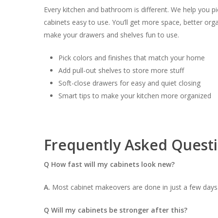
Every kitchen and bathroom is different. We help you p
cabinets easy to use. You’ll get more space, better org
make your drawers and shelves fun to use.
Pick colors and finishes that match your home
Add pull-out shelves to store more stuff
Soft-close drawers for easy and quiet closing
Smart tips to make your kitchen more organized
Frequently Asked Quest
Q How fast will my cabinets look new?
A.
Most cabinet makeovers are done in just a few days.
Q Will my cabinets be stronger after this?