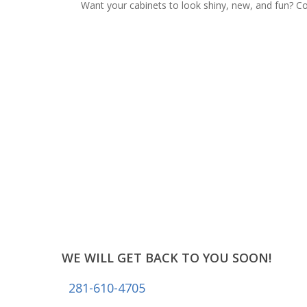
Want your cabinets to look shiny, new, and fun? C
WE WILL GET BACK TO YOU SOON!
281-610-4705