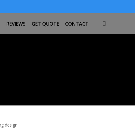
search
S
REVIEWS
GET QUOTE
CONTACT