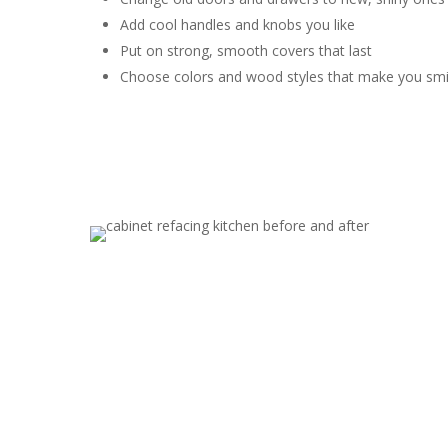
Add cool handles and knobs you like
Put on strong, smooth covers that last
Choose colors and wood styles that make you smi