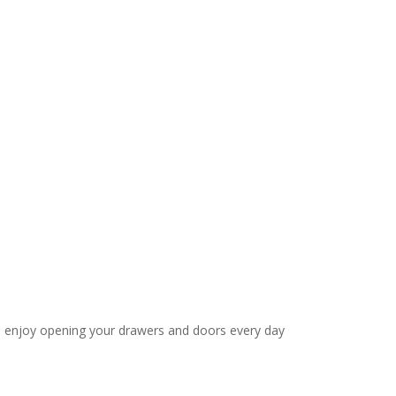
’ll enjoy opening your drawers and doors every day