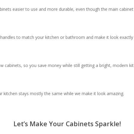
inets easier to use and more durable, even though the main cabinet
d handles to match your kitchen or bathroom and make it look exactl
w cabinets, so you save money while still getting a bright, modern k
ur kitchen stays mostly the same while we make it look amazing.
Let’s Make Your Cabinets Sparkle!