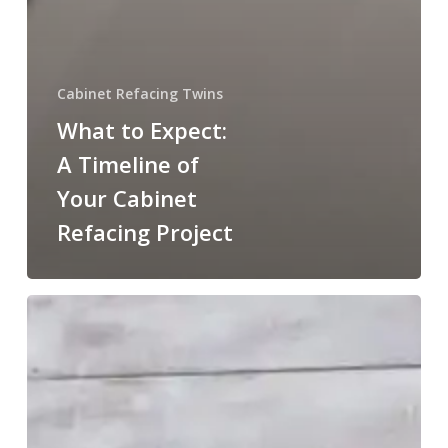
Cabinet Refacing Twins
What to Expect:
A Timeline of
Your Cabinet
Refacing Project