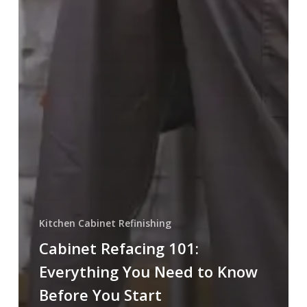
Kitchen Cabinet Refinishing
Cabinet Refacing 101:
Everything You Need to Know
Before You Start